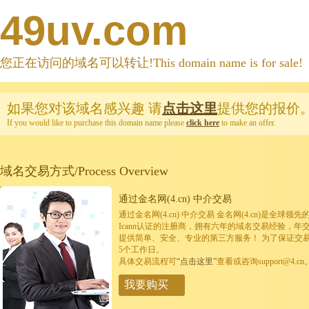
49uv.com
您正在访问的域名可以转让!This domain name is for sale!
如果您对该域名感兴趣
请
点击这里
提供您的报价
If you would like to purchase this domain name please
click here
to make an offer.
域名交易方式/Process Overview
通过金名网(4.cn) 中介交易
通过金名网(4.cn) 中介交易 金名网(4.cn)是全
Icann认证的注册商，拥有六年的域名交易经验，年
提供简单、安全、专业的第三方服务！ 为了保证交
5个工作日。
具体交易流程可
“点击这里”
查看或咨询support@4.cn
我要购买