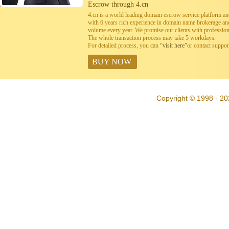
Escrow through 4.cn
4.cn is a world leading domain escrow service platform 
with 6 years rich experience in domain name brokerage a
volume every year. We promise our clients with professiona
The whole transaction process may take 5 workdays.
For detailed process, you can
“visit here”
or contact suppo
BUY NOW
Copyright © 1998 - 20