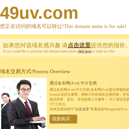
49uv.com
您正在访问的域名可以转让!This domain name is for sale!
如果您对该域名感兴趣
请
点击这里
提供您的报价
If you would like to purchase this domain name please
click here
to make an offer.
域名交易方式/Process Overview
通过金名网(4.cn) 中介交易
通过金名网(4.cn) 中介交易 金名网(4.cn)是全
Icann认证的注册商，拥有六年的域名交易经验，年
提供简单、安全、专业的第三方服务！ 为了保证交
5个工作日。
具体交易流程可
“点击这里”
查看或咨询support@4.cn
我要购买