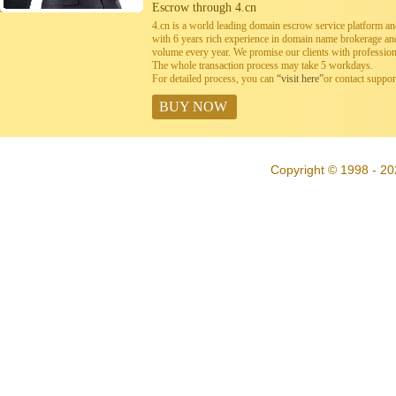
Escrow through 4.cn
4.cn is a world leading domain escrow service platform 
with 6 years rich experience in domain name brokerage a
volume every year. We promise our clients with professiona
The whole transaction process may take 5 workdays.
For detailed process, you can
“visit here”
or contact suppo
BUY NOW
Copyright © 1998 - 20