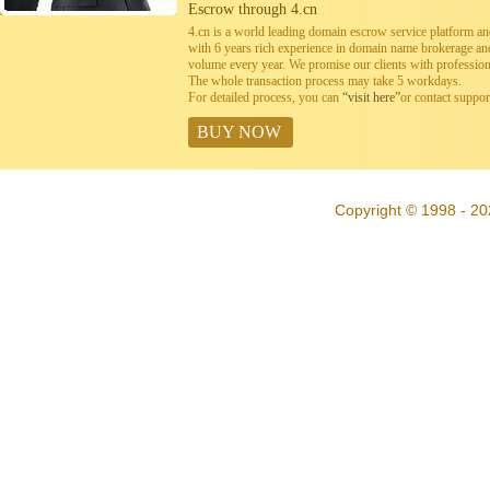
Escrow through 4.cn
4.cn is a world leading domain escrow service platform 
with 6 years rich experience in domain name brokerage a
volume every year. We promise our clients with professiona
The whole transaction process may take 5 workdays.
For detailed process, you can
“visit here”
or contact suppo
BUY NOW
Copyright © 1998 - 20