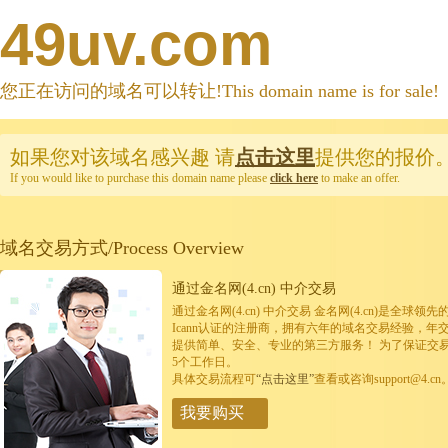
49uv.com
您正在访问的域名可以转让!This domain name is for sale!
如果您对该域名感兴趣
请
点击这里
提供您的报价
If you would like to purchase this domain name please
click here
to make an offer.
域名交易方式/Process Overview
通过金名网(4.cn) 中介交易
通过金名网(4.cn) 中介交易 金名网(4.cn)是全
Icann认证的注册商，拥有六年的域名交易经验，年
提供简单、安全、专业的第三方服务！ 为了保证交
5个工作日。
具体交易流程可
“点击这里”
查看或咨询support@4.cn
我要购买