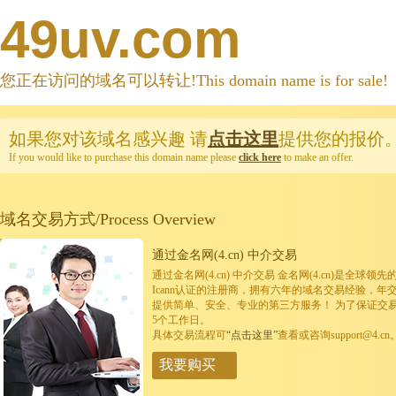
49uv.com
您正在访问的域名可以转让!This domain name is for sale!
如果您对该域名感兴趣
请
点击这里
提供您的报价
If you would like to purchase this domain name please
click here
to make an offer.
域名交易方式/Process Overview
通过金名网(4.cn) 中介交易
通过金名网(4.cn) 中介交易 金名网(4.cn)是全
Icann认证的注册商，拥有六年的域名交易经验，年
提供简单、安全、专业的第三方服务！ 为了保证交
5个工作日。
具体交易流程可
“点击这里”
查看或咨询support@4.cn
我要购买