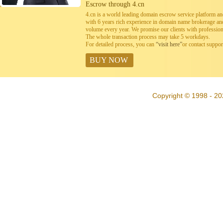
Escrow through 4.cn
4.cn is a world leading domain escrow service platform 
with 6 years rich experience in domain name brokerage a
volume every year. We promise our clients with professiona
The whole transaction process may take 5 workdays.
For detailed process, you can
“visit here”
or contact suppo
BUY NOW
Copyright © 1998 - 20