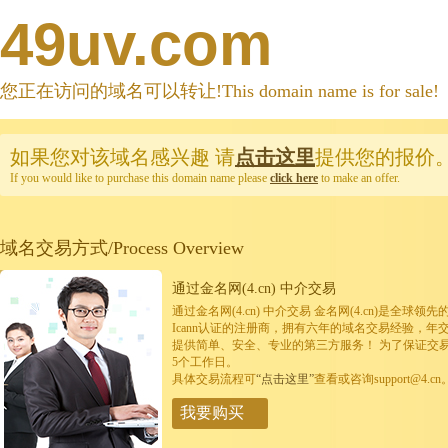
49uv.com
您正在访问的域名可以转让!This domain name is for sale!
如果您对该域名感兴趣
请
点击这里
提供您的报价
If you would like to purchase this domain name please
click here
to make an offer.
域名交易方式/Process Overview
通过金名网(4.cn) 中介交易
通过金名网(4.cn) 中介交易 金名网(4.cn)是全
Icann认证的注册商，拥有六年的域名交易经验，年
提供简单、安全、专业的第三方服务！ 为了保证交
5个工作日。
具体交易流程可
“点击这里”
查看或咨询support@4.cn
我要购买