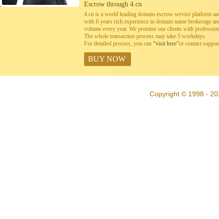
Escrow through 4.cn
4.cn is a world leading domain escrow service platform 
with 6 years rich experience in domain name brokerage a
volume every year. We promise our clients with professiona
The whole transaction process may take 5 workdays.
For detailed process, you can
“visit here”
or contact suppo
BUY NOW
Copyright © 1998 - 20