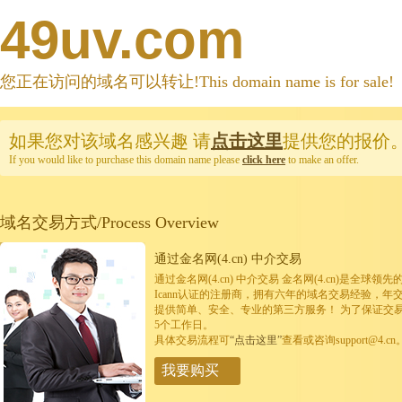
49uv.com
您正在访问的域名可以转让!This domain name is for sale!
如果您对该域名感兴趣
请
点击这里
提供您的报价
If you would like to purchase this domain name please
click here
to make an offer.
域名交易方式/Process Overview
通过金名网(4.cn) 中介交易
通过金名网(4.cn) 中介交易 金名网(4.cn)是全
Icann认证的注册商，拥有六年的域名交易经验，年
提供简单、安全、专业的第三方服务！ 为了保证交
5个工作日。
具体交易流程可
“点击这里”
查看或咨询support@4.cn
我要购买