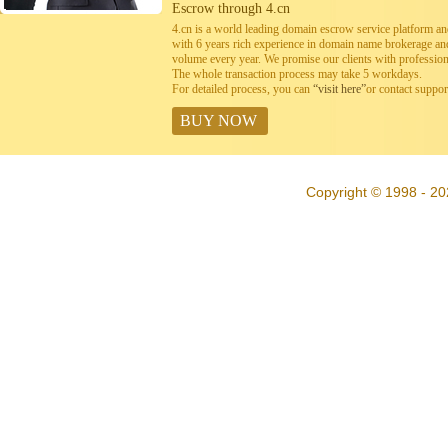
Escrow through 4.cn
4.cn is a world leading domain escrow service platform 
with 6 years rich experience in domain name brokerage a
volume every year. We promise our clients with professiona
The whole transaction process may take 5 workdays.
For detailed process, you can
“visit here”
or contact suppo
BUY NOW
Copyright © 1998 - 20