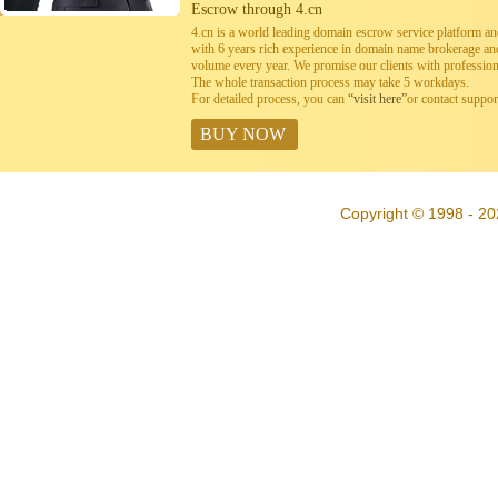
Escrow through 4.cn
4.cn is a world leading domain escrow service platform 
with 6 years rich experience in domain name brokerage a
volume every year. We promise our clients with professiona
The whole transaction process may take 5 workdays.
For detailed process, you can
“visit here”
or contact suppo
BUY NOW
Copyright © 1998 - 20