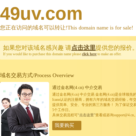
49uv.com
您正在访问的域名可以转让!This domain name is for sale!
如果您对该域名感兴趣
请
点击这里
提供您的报价
If you would like to purchase this domain name please
click here
to make an offer.
域名交易方式/Process Overview
通过金名网(4.cn) 中介交易
通过金名网(4.cn) 中介交易 金名网(4.cn)是全
Icann认证的注册商，拥有六年的域名交易经验，年
提供简单、安全、专业的第三方服务！ 为了保证交
5个工作日。
具体交易流程可
“点击这里”
查看或咨询support@4.cn
我要购买