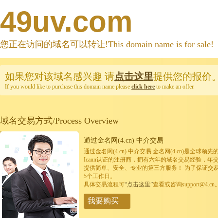
49uv.com
您正在访问的域名可以转让!This domain name is for sale!
如果您对该域名感兴趣
请
点击这里
提供您的报价
If you would like to purchase this domain name please
click here
to make an offer.
域名交易方式/Process Overview
通过金名网(4.cn) 中介交易
通过金名网(4.cn) 中介交易 金名网(4.cn)是全
Icann认证的注册商，拥有六年的域名交易经验，年
提供简单、安全、专业的第三方服务！ 为了保证交
5个工作日。
具体交易流程可
“点击这里”
查看或咨询support@4.cn
我要购买