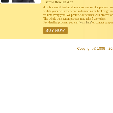
Escrow through 4.cn
4.cn is a world leading domain escrow service platform 
with 6 years rich experience in domain name brokerage a
volume every year. We promise our clients with professiona
The whole transaction process may take 5 workdays.
For detailed process, you can
“visit here”
or contact suppo
BUY NOW
Copyright © 1998 - 20