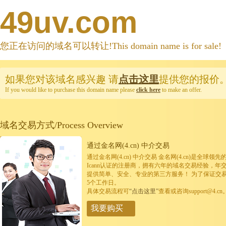
49uv.com
您正在访问的域名可以转让!This domain name is for sale!
如果您对该域名感兴趣
请
点击这里
提供您的报价
If you would like to purchase this domain name please
click here
to make an offer.
域名交易方式/Process Overview
通过金名网(4.cn) 中介交易
通过金名网(4.cn) 中介交易 金名网(4.cn)是全
Icann认证的注册商，拥有六年的域名交易经验，年
提供简单、安全、专业的第三方服务！ 为了保证交
5个工作日。
具体交易流程可
“点击这里”
查看或咨询support@4.cn
我要购买