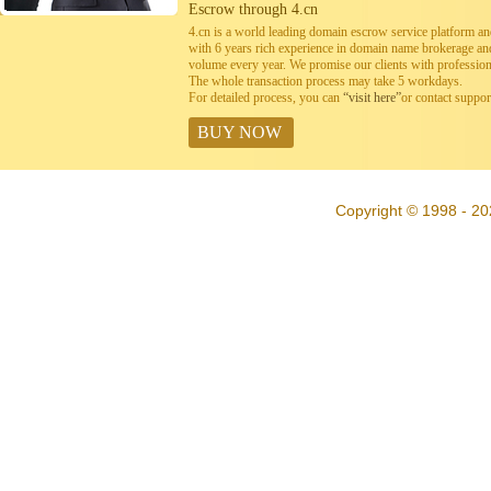
Escrow through 4.cn
4.cn is a world leading domain escrow service platform 
with 6 years rich experience in domain name brokerage a
volume every year. We promise our clients with professiona
The whole transaction process may take 5 workdays.
For detailed process, you can
“visit here”
or contact suppo
BUY NOW
Copyright © 1998 - 20