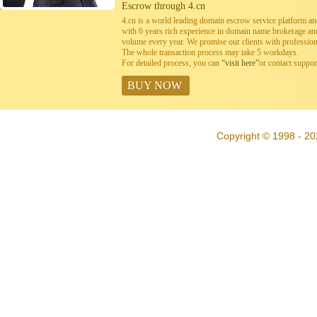
Escrow through 4.cn
4.cn is a world leading domain escrow service platform 
with 6 years rich experience in domain name brokerage a
volume every year. We promise our clients with professiona
The whole transaction process may take 5 workdays.
For detailed process, you can
“visit here”
or contact suppo
BUY NOW
Copyright © 1998 - 20