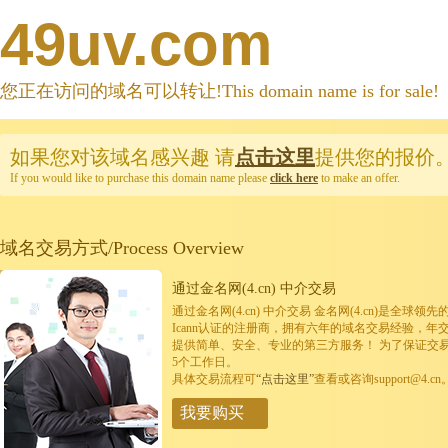
49uv.com
您正在访问的域名可以转让!This domain name is for sale!
如果您对该域名感兴趣
请
点击这里
提供您的报价
If you would like to purchase this domain name please
click here
to make an offer.
域名交易方式/Process Overview
通过金名网(4.cn) 中介交易
通过金名网(4.cn) 中介交易 金名网(4.cn)是全
Icann认证的注册商，拥有六年的域名交易经验，年
提供简单、安全、专业的第三方服务！ 为了保证交
5个工作日。
具体交易流程可
“点击这里”
查看或咨询support@4.cn
我要购买