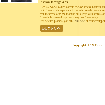
Escrow through 4.cn
4.cn is a world leading domain escrow service platform 
with 6 years rich experience in domain name brokerage a
volume every year. We promise our clients with professiona
The whole transaction process may take 5 workdays.
For detailed process, you can
“visit here”
or contact suppo
BUY NOW
Copyright © 1998 - 20