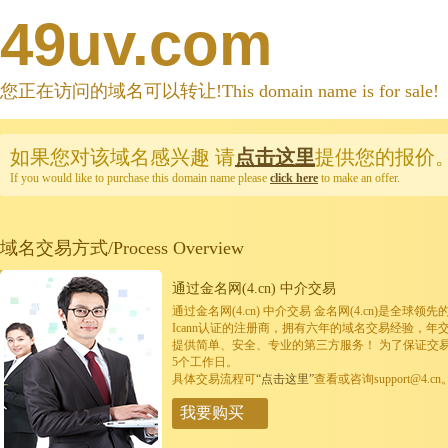
49uv.com
您正在访问的域名可以转让!This domain name is for sale!
如果您对该域名感兴趣
请
点击这里
提供您的报价
If you would like to purchase this domain name please
click here
to make an offer.
域名交易方式/Process Overview
通过金名网(4.cn) 中介交易
通过金名网(4.cn) 中介交易 金名网(4.cn)是全
Icann认证的注册商，拥有六年的域名交易经验，年
提供简单、安全、专业的第三方服务！ 为了保证交
5个工作日。
具体交易流程可
“点击这里”
查看或咨询support@4.cn
我要购买