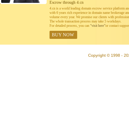
Escrow through 4.cn
4.cn is a world leading domain escrow service platform 
with 6 years rich experience in domain name brokerage a
volume every year. We promise our clients with professiona
The whole transaction process may take 5 workdays.
For detailed process, you can
“visit here”
or contact suppo
BUY NOW
Copyright © 1998 - 20