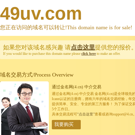
49uv.com
您正在访问的域名可以转让!This domain name is for sale!
如果您对该域名感兴趣
请
点击这里
提供您的报价
If you would like to purchase this domain name please
click here
to make an offer.
域名交易方式/Process Overview
通过金名网(4.cn) 中介交易
通过金名网(4.cn) 中介交易 金名网(4.cn)是全
Icann认证的注册商，拥有六年的域名交易经验，年
提供简单、安全、专业的第三方服务！ 为了保证交
5个工作日。
具体交易流程可
“点击这里”
查看或咨询support@4.cn
我要购买