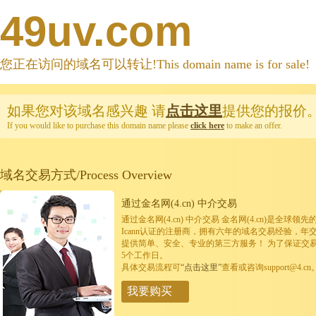
49uv.com
您正在访问的域名可以转让!This domain name is for sale!
如果您对该域名感兴趣
请
点击这里
提供您的报价
If you would like to purchase this domain name please
click here
to make an offer.
域名交易方式/Process Overview
通过金名网(4.cn) 中介交易
通过金名网(4.cn) 中介交易 金名网(4.cn)是全
Icann认证的注册商，拥有六年的域名交易经验，年
提供简单、安全、专业的第三方服务！ 为了保证交
5个工作日。
具体交易流程可
“点击这里”
查看或咨询support@4.cn
我要购买