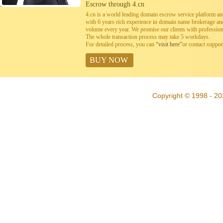
Escrow through 4.cn
4.cn is a world leading domain escrow service platform 
with 6 years rich experience in domain name brokerage a
volume every year. We promise our clients with professiona
The whole transaction process may take 5 workdays.
For detailed process, you can
“visit here”
or contact suppo
BUY NOW
Copyright © 1998 - 20