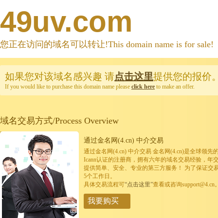
49uv.com
您正在访问的域名可以转让!This domain name is for sale!
如果您对该域名感兴趣
请
点击这里
提供您的报价
If you would like to purchase this domain name please
click here
to make an offer.
域名交易方式/Process Overview
通过金名网(4.cn) 中介交易
通过金名网(4.cn) 中介交易 金名网(4.cn)是全
Icann认证的注册商，拥有六年的域名交易经验，年
提供简单、安全、专业的第三方服务！ 为了保证交
5个工作日。
具体交易流程可
“点击这里”
查看或咨询support@4.cn
我要购买