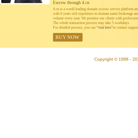
Escrow through 4.cn
4.cn is a world leading domain escrow service platform 
with 6 years rich experience in domain name brokerage a
volume every year. We promise our clients with professiona
The whole transaction process may take 5 workdays.
For detailed process, you can
“visit here”
or contact suppo
BUY NOW
Copyright © 1998 - 20