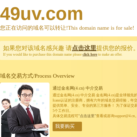
49uv.com
您正在访问的域名可以转让!This domain name is for sale!
如果您对该域名感兴趣
请
点击这里
提供您的报价
If you would like to purchase this domain name please
click here
to make an offer.
域名交易方式/Process Overview
通过金名网(4.cn) 中介交易
通过金名网(4.cn) 中介交易 金名网(4.cn)是全
Icann认证的注册商，拥有六年的域名交易经验，年
提供简单、安全、专业的第三方服务！ 为了保证交
5个工作日。
具体交易流程可
“点击这里”
查看或咨询support@4.cn
我要购买