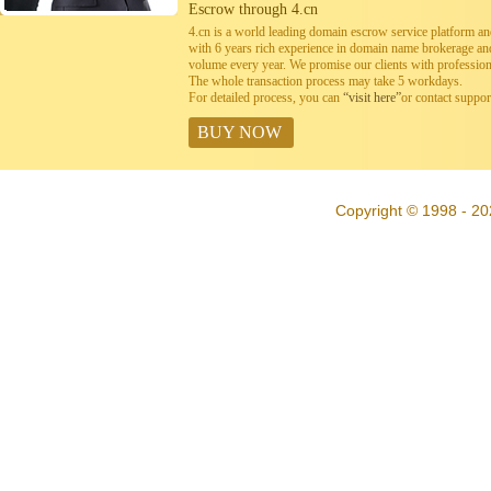
Escrow through 4.cn
4.cn is a world leading domain escrow service platform 
with 6 years rich experience in domain name brokerage a
volume every year. We promise our clients with professiona
The whole transaction process may take 5 workdays.
For detailed process, you can
“visit here”
or contact suppo
BUY NOW
Copyright © 1998 - 20