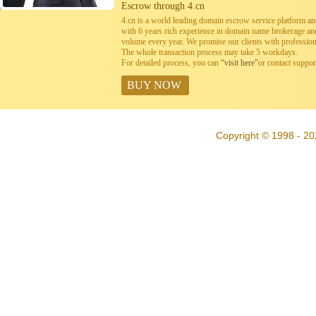
Escrow through 4.cn
4.cn is a world leading domain escrow service platform 
with 6 years rich experience in domain name brokerage a
volume every year. We promise our clients with professiona
The whole transaction process may take 5 workdays.
For detailed process, you can
“visit here”
or contact suppo
BUY NOW
Copyright © 1998 - 20