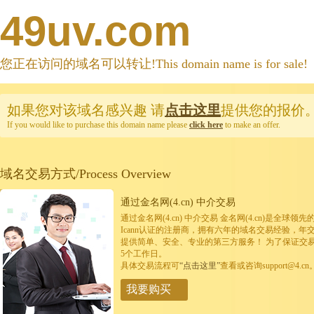
49uv.com
您正在访问的域名可以转让!This domain name is for sale!
如果您对该域名感兴趣
请
点击这里
提供您的报价
If you would like to purchase this domain name please
click here
to make an offer.
域名交易方式/Process Overview
通过金名网(4.cn) 中介交易
通过金名网(4.cn) 中介交易 金名网(4.cn)是全
Icann认证的注册商，拥有六年的域名交易经验，年
提供简单、安全、专业的第三方服务！ 为了保证交
5个工作日。
具体交易流程可
“点击这里”
查看或咨询support@4.cn
我要购买