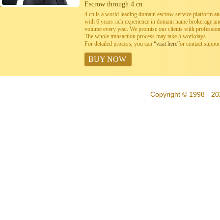
Escrow through 4.cn
4.cn is a world leading domain escrow service platform 
with 6 years rich experience in domain name brokerage a
volume every year. We promise our clients with professiona
The whole transaction process may take 5 workdays.
For detailed process, you can
“visit here”
or contact suppo
BUY NOW
Copyright © 1998 - 20