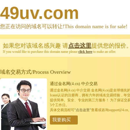
49uv.com
您正在访问的域名可以转让!This domain name is for sale!
如果您对该域名感兴趣
请
点击这里
提供您的报价
If you would like to purchase this domain name please
click here
to make an offer.
域名交易方式/Process Overview
通过金名网(4.cn) 中介交易
通过金名网(4.cn) 中介交易 金名网(4.cn)是全
Icann认证的注册商，拥有六年的域名交易经验，年
提供简单、安全、专业的第三方服务！ 为了保证交
5个工作日。
具体交易流程可
“点击这里”
查看或咨询support@4.cn
我要购买