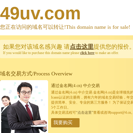
49uv.com
您正在访问的域名可以转让!This domain name is for sale!
如果您对该域名感兴趣
请
点击这里
提供您的报价
If you would like to purchase this domain name please
click here
to make an offer.
域名交易方式/Process Overview
通过金名网(4.cn) 中介交易
通过金名网(4.cn) 中介交易 金名网(4.cn)是全
Icann认证的注册商，拥有六年的域名交易经验，年
提供简单、安全、专业的第三方服务！ 为了保证交
5个工作日。
具体交易流程可
“点击这里”
查看或咨询support@4.cn
我要购买