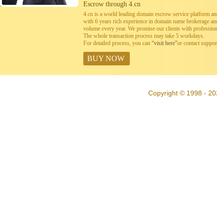
Escrow through 4.cn
4.cn is a world leading domain escrow service platform 
with 6 years rich experience in domain name brokerage a
volume every year. We promise our clients with professiona
The whole transaction process may take 5 workdays.
For detailed process, you can
“visit here”
or contact suppo
BUY NOW
Copyright © 1998 - 20