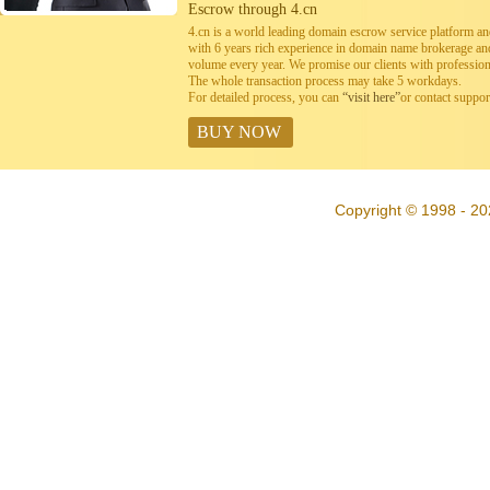
Escrow through 4.cn
4.cn is a world leading domain escrow service platform 
with 6 years rich experience in domain name brokerage a
volume every year. We promise our clients with professiona
The whole transaction process may take 5 workdays.
For detailed process, you can
“visit here”
or contact suppo
BUY NOW
Copyright © 1998 - 20