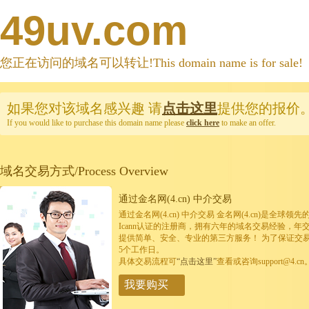
49uv.com
您正在访问的域名可以转让!This domain name is for sale!
如果您对该域名感兴趣
请
点击这里
提供您的报价
If you would like to purchase this domain name please
click here
to make an offer.
域名交易方式/Process Overview
通过金名网(4.cn) 中介交易
通过金名网(4.cn) 中介交易 金名网(4.cn)是全
Icann认证的注册商，拥有六年的域名交易经验，年
提供简单、安全、专业的第三方服务！ 为了保证交
5个工作日。
具体交易流程可
“点击这里”
查看或咨询support@4.cn
我要购买