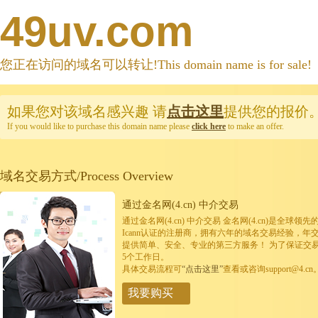
49uv.com
您正在访问的域名可以转让!This domain name is for sale!
如果您对该域名感兴趣
请
点击这里
提供您的报价
If you would like to purchase this domain name please
click here
to make an offer.
域名交易方式/Process Overview
通过金名网(4.cn) 中介交易
通过金名网(4.cn) 中介交易 金名网(4.cn)是全
Icann认证的注册商，拥有六年的域名交易经验，年
提供简单、安全、专业的第三方服务！ 为了保证交
5个工作日。
具体交易流程可
“点击这里”
查看或咨询support@4.cn
我要购买