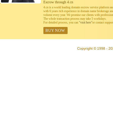
Escrow through 4.cn
4.cn is a world leading domain escrow service platform 
with 6 years rich experience in domain name brokerage a
volume every year. We promise our clients with professiona
The whole transaction process may take 5 workdays.
For detailed process, you can
“visit here”
or contact suppo
BUY NOW
Copyright © 1998 - 20